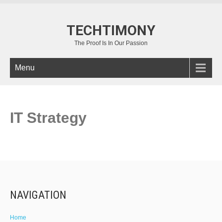
TECHTIMONY
The Proof Is In Our Passion
Menu
IT Strategy
NAVIGATION
Home