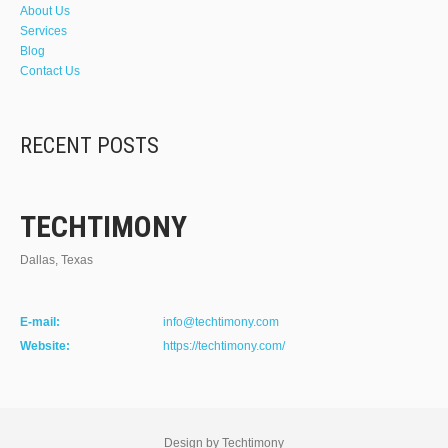
About Us
Services
Blog
Contact Us
RECENT POSTS
TECHTIMONY
Dallas, Texas
E-mail:
info@techtimony.com
Website:
https://techtimony.com/
Design by Techtimony