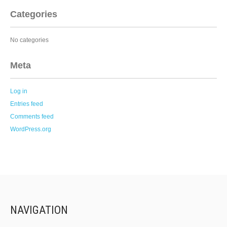
Categories
No categories
Meta
Log in
Entries feed
Comments feed
WordPress.org
NAVIGATION