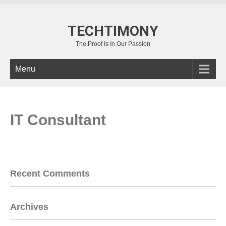
TECHTIMONY
The Proof Is In Our Passion
Menu
IT Consultant
Recent Comments
Archives