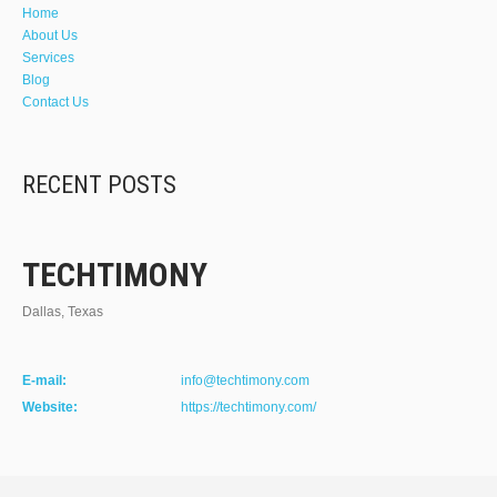
Home
About Us
Services
Blog
Contact Us
RECENT POSTS
TECHTIMONY
Dallas, Texas
E-mail:
info@techtimony.com
Website:
https://techtimony.com/