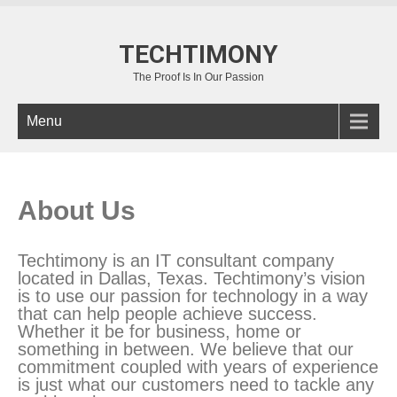
TECHTIMONY
The Proof Is In Our Passion
Menu
About Us
Techtimony is an IT consultant company
located in Dallas, Texas. Techtimony’s vision
is to use our passion for technology in a way
that can help people achieve success.
Whether it be for business, home or
something in between. We believe that our
commitment coupled with years of experience
is just what our customers need to tackle any