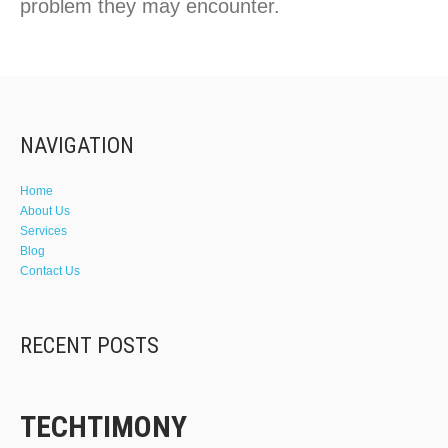
problem they may encounter.
NAVIGATION
Home
About Us
Services
Blog
Contact Us
RECENT POSTS
TECHTIMONY